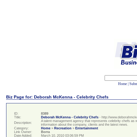
Home
|
Subm
Biz Page for: Deborah McKenna - Celebrity Chefs
ID:
8389
Title:
Deborah McKenna - Celebrity Chefs
- http://www.deborahmc
A talent management agency that represents celebrity chefs as we
Description:
information about the company, clients and the latest news.
Category:
Home
»
Recreation
»
Entertainment
Link Owner:
Borra
Date Added:
March 10, 2010 03:06:59 PM