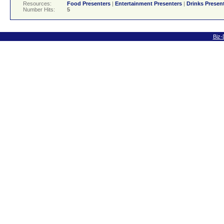
Resources:
Food Presenters
|
Entertainment Presenters
|
Drinks Presen
Number Hits:
5
Biz-