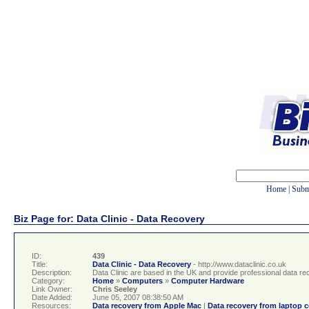
Home
|
Subm
Biz Page for: Data Clinic - Data Recovery
ID:
439
Title:
Data Clinic - Data Recovery
- http://www.dataclinic.co.uk
Description:
Data Clinic are based in the UK and provide professional data re
Category:
Home
»
Computers
»
Computer Hardware
Link Owner:
Chris Seeley
Date Added:
June 05, 2007 08:38:50 AM
Resources:
Data recovery from Apple Mac
|
Data recovery from laptop 