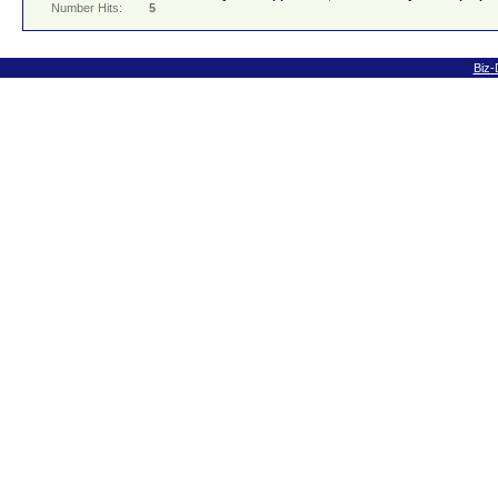
Number Hits:
5
Biz-