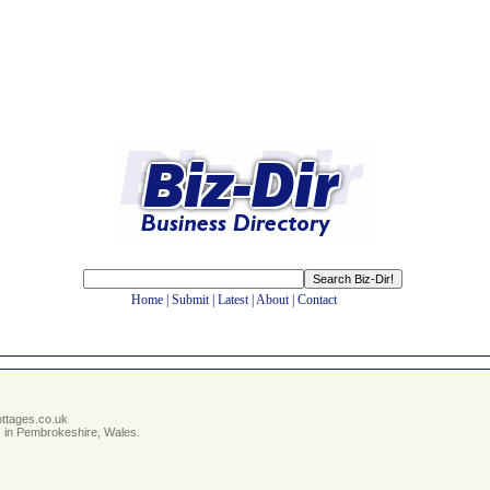
Home
|
Submit
|
Latest
|
About
|
Contact
ottages.co.uk
s in Pembrokeshire, Wales.