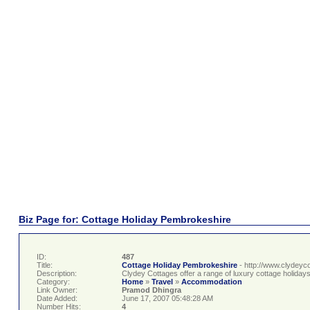
Biz Page for: Cottage Holiday Pembrokeshire
ID:
487
Title:
Cottage Holiday Pembrokeshire
- http://www.clydeyc
Description:
Clydey Cottages offer a range of luxury cottage holiday
Category:
Home
»
Travel
»
Accommodation
Link Owner:
Pramod Dhingra
Date Added:
June 17, 2007 05:48:28 AM
Number Hits:
4