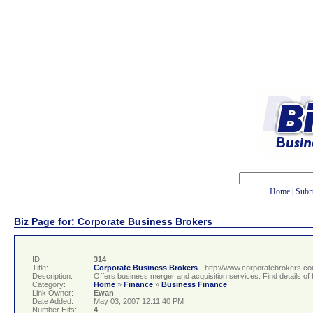
Home
|
Subm
Biz Page for: Corporate Business Brokers
ID:
314
Title:
Corporate Business Brokers
- http://www.corporatebrokers.c
Description:
Offers business merger and acquisition services. Find details of b
Category:
Home
»
Finance
»
Business Finance
Link Owner:
Ewan
Date Added:
May 03, 2007 12:11:40 PM
Number Hits:
4