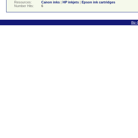
Resources:
Canon inks
|
HP inkjets
|
Epson ink cartridges
Number Hits:
6
Biz-