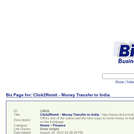
Home
|
Subm
Biz Page for: Click2Remit - Money Transfer to India
ID:
13818
Title:
Click2Remit - Money Transfer to India
- http://www.click2remi
Offers one of the safest and the best ways to send money to Indi
Description:
on the frontpage.
Category:
Home
»
Finance
Link Owner:
Dede wright
Date Added:
August 29, 2012 01:36:28 PM