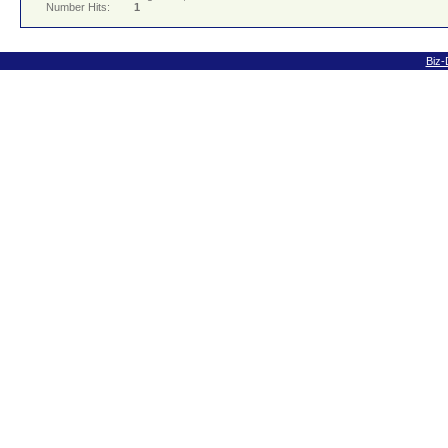
Number Hits:
1
Biz-