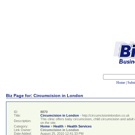
Home
|
Subm
Biz Page for: Circumcision in London
ID:
8870
Title:
Circumcision in London
- http://circumcisioninlondon.co.uk
This clinic offers baby circumcision, child circumcision and adul
Description:
on the site.
Category:
Home
»
Health
»
Health Services
Link Owner:
Circumcision in London
Date Added:
August 25, 2010 12:41:33 PM