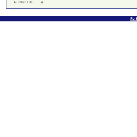
Number Hits:
4
Biz-