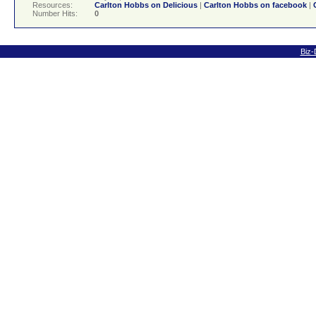
Resources:
Carlton Hobbs on Delicious
|
Carlton Hobbs on facebook
|
Number Hits:
0
Biz-