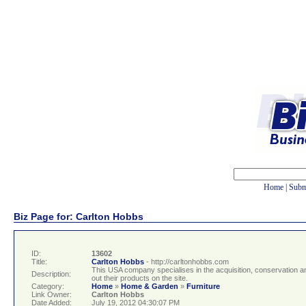
Home
|
Subm
Biz Page for: Carlton Hobbs
ID:
13602
Title:
Carlton Hobbs
- http://carltonhobbs.com
This USA company specialises in the acquisition, conservation an
Description:
out their products on the site.
Category:
Home
»
Home & Garden
»
Furniture
Link Owner:
Carlton Hobbs
Date Added:
July 19, 2012 04:30:07 PM