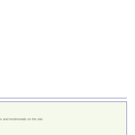
 and testimonials on the site.