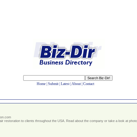
Home
|
Submit
|
Latest
|
About
|
Contact
ton.com
r restoration to clients throughout the USA. Read about the company or take a look at photos