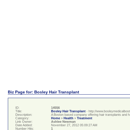
Biz Page for: Bosley Hair Transplant
ID:
14556
Title:
Bosley Hair Transplant
- http://www.bosleymedicalbos
Description:
A Boston based company offering hair transplants and hai
Category:
Home
»
Health
»
Treatment
Link Owner:
Ashlee Newman
Date Added:
November 27, 2012 05:09:27 AM
Number Hits:
1