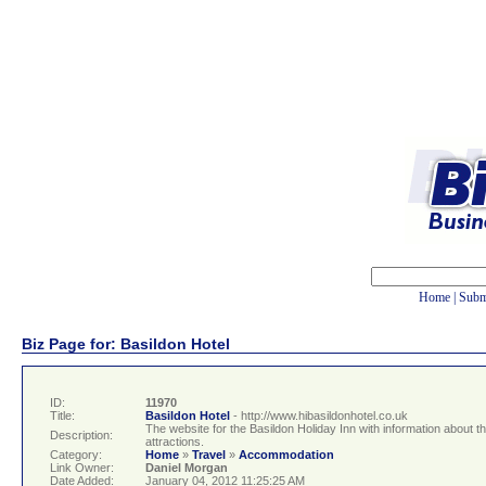
Home
|
Subm
Biz Page for: Basildon Hotel
ID:
11970
Title:
Basildon Hotel
- http://www.hibasildonhotel.co.uk
The website for the Basildon Holiday Inn with information about 
Description:
attractions.
Category:
Home
»
Travel
»
Accommodation
Link Owner:
Daniel Morgan
Date Added:
January 04, 2012 11:25:25 AM