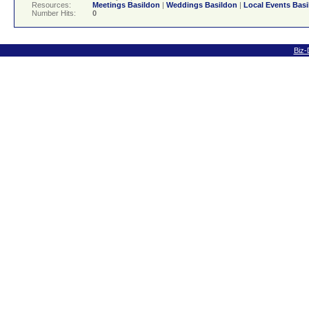
Resources:
Meetings Basildon
|
Weddings Basildon
|
Local Events Bas
Number Hits:
0
Biz-