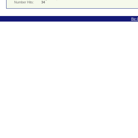
Number Hits:
34
Biz-