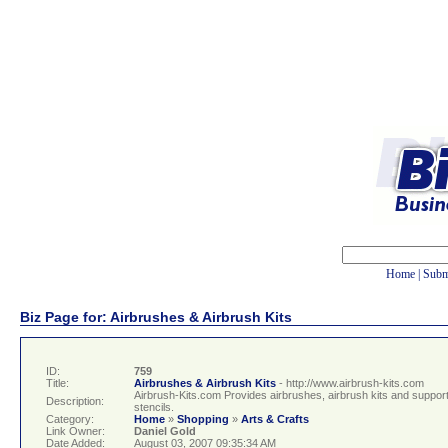
Home
|
Subm
Biz Page for: Airbrushes & Airbrush Kits
ID:
759
Title:
Airbrushes & Airbrush Kits
- http://www.airbrush-kits.com
Airbrush-Kits.com Provides airbrushes, airbrush kits and suppor
Description:
stencils.
Category:
Home
»
Shopping
»
Arts & Crafts
Link Owner:
Daniel Gold
Date Added:
August 03, 2007 09:35:34 AM