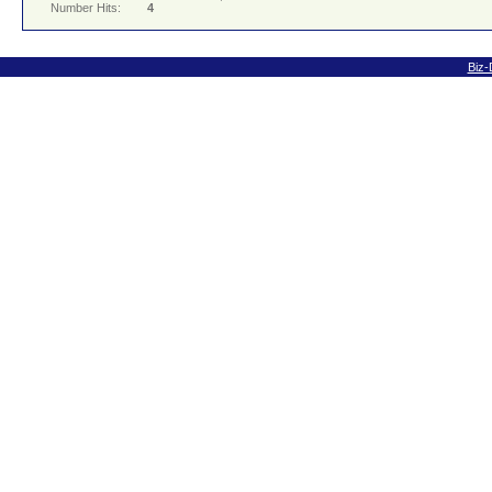
Number Hits:
4
Biz-