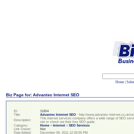
Home
|
Subm
Biz Page for: Advantec Internet SEO
ID:
11854
Title:
Advantec Internet SEO
- http://www.advantec-internet.co.uk/s
This internet services company offers a wide range of SEO service
Description:
site or check out their free SEO guide.
Category:
Home
»
Internet
»
SEO Services
Link Owner:
Mat
Date Added:
December 06, 2011 12:39:55 PM