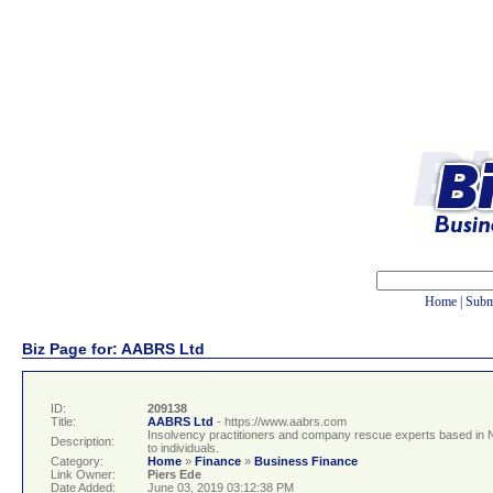
Home
|
Subm
Biz Page for: AABRS Ltd
ID:
209138
Title:
AABRS Ltd
- https://www.aabrs.com
Insolvency practitioners and company rescue experts based in 
Description:
to individuals.
Category:
Home
»
Finance
»
Business Finance
Link Owner:
Piers Ede
Date Added:
June 03, 2019 03:12:38 PM