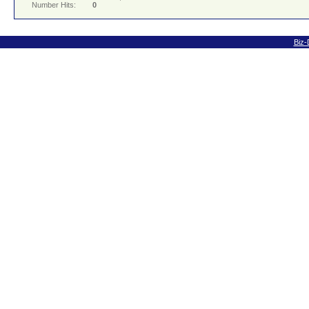
Number Hits:
0
Biz-