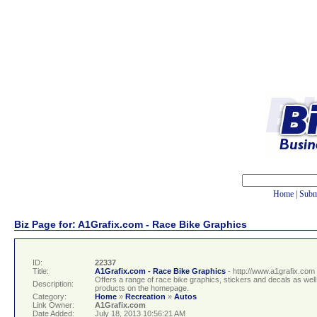
Home
|
Subm
Biz Page for: A1Grafix.com - Race Bike Graphics
ID:
22337
Title:
A1Grafix.com - Race Bike Graphics
- http://www.a1grafix.com
Offers a range of race bike graphics, stickers and decals as wel
Description:
products on the homepage.
Category:
Home
»
Recreation
»
Autos
Link Owner:
A1Grafix.com
Date Added:
July 18, 2013 10:56:21 AM