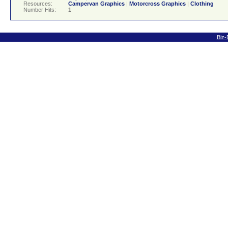
Resources:
Campervan Graphics
|
Motorcross Graphics
|
Clothing
Number Hits:
1
Biz-