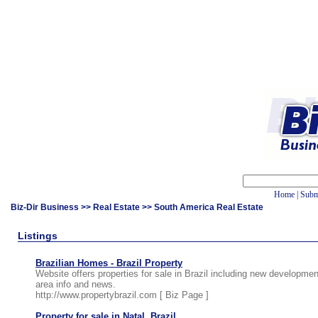
Home
|
Subm
Biz-Dir Business
>>
Real Estate
>> South America Real Estate
Listings
Brazilian Homes - Brazil Property
Website offers properties for sale in Brazil including new developme
area info and news.
http://www.propertybrazil.com [
Biz Page
]
Property for sale in Natal, Brazil