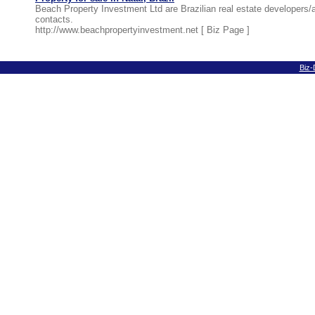
Beach Property Investment Ltd are Brazilian real estate developers
contacts.
http://www.beachpropertyinvestment.net [
Biz Page
]
Biz-