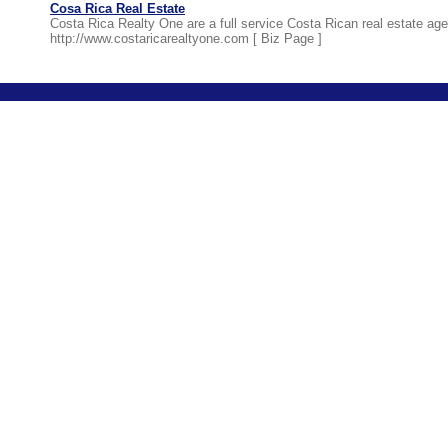
Cosa Rica Real Estate
Costa Rica Realty One are a full service Costa Rican real estate age
http://www.costaricarealtyone.com [
Biz Page
]