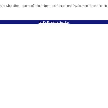
ncy who offer a range of beach front, retirement and investment properties in 
Biz-Dir Business Directory