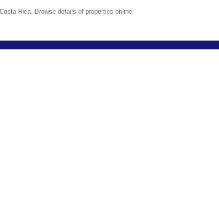
Costa Rica. Browse details of properties online.