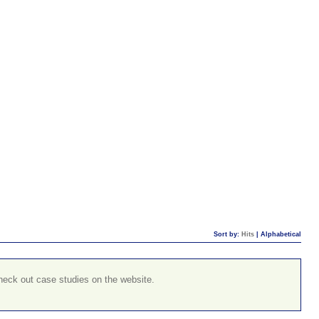
Sort by:
Hits
|
Alphabetical
check out case studies on the website.