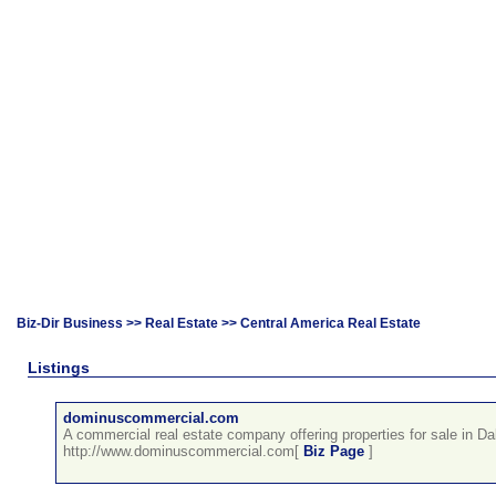
Biz-Dir Business
>>
Real Estate
>> Central America Real Estate
Listings
dominuscommercial.com
A commercial real estate company offering properties for sale in Da
http://www.dominuscommercial.com[
Biz Page
]