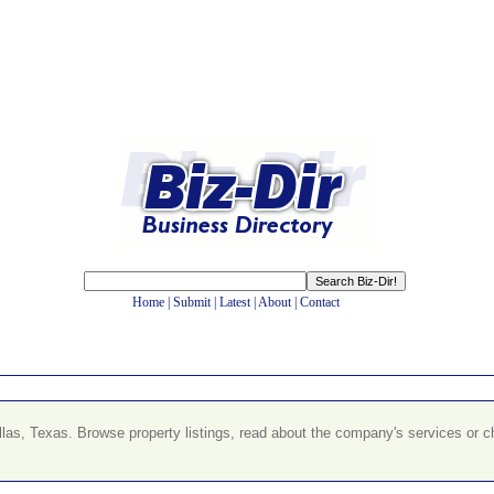
Home
|
Submit
|
Latest
|
About
|
Contact
llas, Texas. Browse property listings, read about the company's services or 