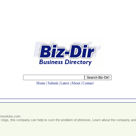
Home
|
Submit
|
Latest
|
About
|
Contact
tforeskins.com
nd rings, this company can help to cure the problem of phimosis. Learn about the company and