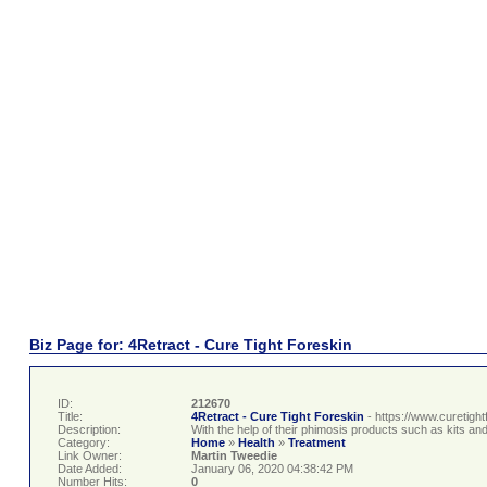
Biz Page for: 4Retract - Cure Tight Foreskin
ID:
212670
Title:
4Retract - Cure Tight Foreskin
- https://www.curetigh
Description:
With the help of their phimosis products such as kits a
Category:
Home
»
Health
»
Treatment
Link Owner:
Martin Tweedie
Date Added:
January 06, 2020 04:38:42 PM
Number Hits:
0