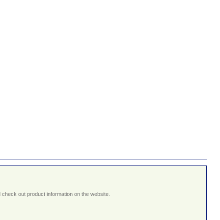
 check out product information on the website.