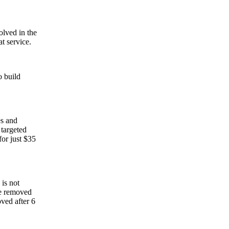
lved in the
t service.
o build
es and
 targeted
for just $35
 is not
 be removed
oved after 6