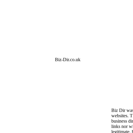
Biz-Dir.co.uk
Biz Dir was
websites. 
business dir
links nor wi
legitimate, 