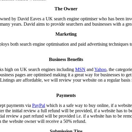
The Owner
 owned by David Eaves a UK search engine optimiser who has been invo
r many years. David aims to provide searchers and businesses with a grea
Marketing
loys both search engine optimisation and paid advertising techniques t
Business Benefits
nks high on UK search engines including
MSN
and
Yahoo
, the categori
business pages are optimised making it a great way for businesses to get
 Listings are affordable, we will review your website on a regular basis 
Payments
cept payments via
PayPal
which is a safe way to buy online, if a website
er the initial review a full refund will be provided, if a website has to
itial review a part refund will be provided i.e. if a website has to be rem
 the website owner will receive a 50% refund.
Submission Tips