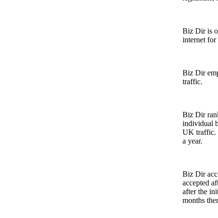
Biz Dir is
internet fo
Biz Dir emp
traffic.
Biz Dir ra
individual 
UK traffic.
a year.
Biz Dir ac
accepted aft
after the in
months then