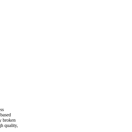
ess
 based
ny broken
gh quality,