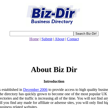
Home
|
Submit
|
About
|
Contact
About Biz Dir
Introduction
 established in
December 2006
to provide access to high quality busin
The directory has quickly grown to become one of the most popular UK
ectories and the traffic is increasing all of the time. You will not find a
ll you find any made for affiliate or adsense sites, you will only find hi
business related websites.